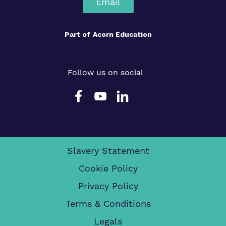
Email
Part of
Acorn Education
Follow us on social
Slavery Statement
Cookie Policy
Privacy Policy
Terms & Conditions
Legals