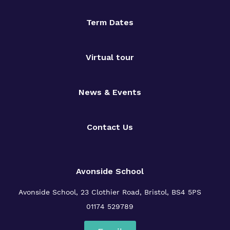
Term Dates
Virtual tour
News & Events
Contact Us
Avonside School
Avonside School, 23 Clothier Road, Bristol, BS4 5PS
01174 529789