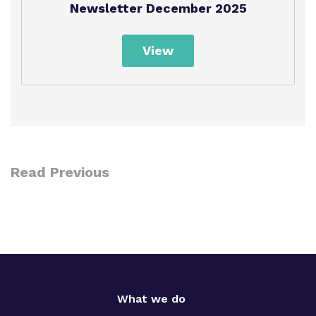
Newsletter December 2025
Policies
View
Read Previous
What we do