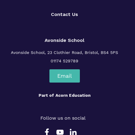
Policies
Contact Us
Avonside School
Avonside School, 23 Clothier Road, Bristol, BS4 5PS
01174 529789
Email
Part of
Acorn Education
Follow us on social