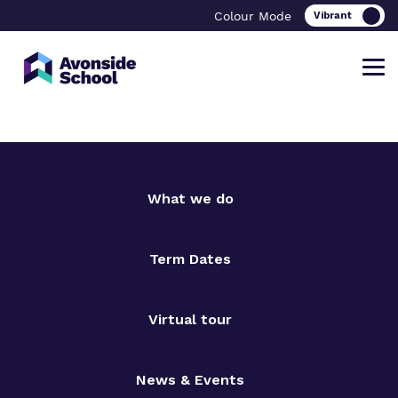
Colour Mode
Find out more about Avonside School
Our work and how it helps.
Making a real difference.
What we do
Term Dates
What we do
Curriculum
Important Information
Our team
Clinical therapy
Referrals and admissions
Virtual tour
Work for us
Safeguarding
News & Events
Proprietor
Careers